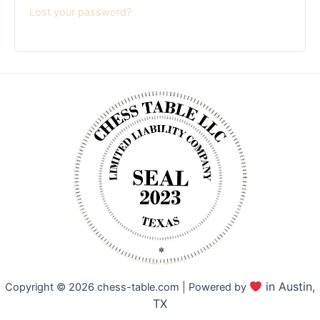
Lost your password?
in Austin,
Copyright © 2026 chess-table.com | Powered by
TX