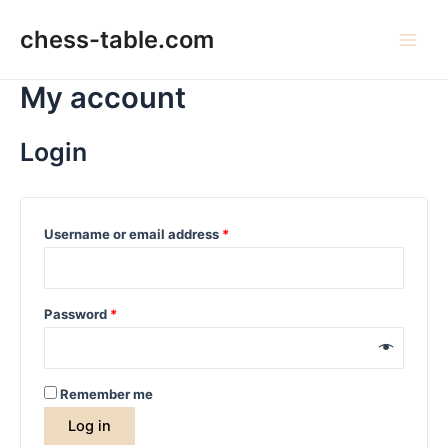
Skip
to
chess-table.com
Main
content
My account
Men
Login
Username or email address
*
Password
*
Remember me
Log in